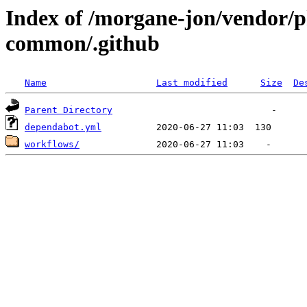
Index of /morgane-jon/vendor/p
common/.github
Name
Last modified
Size
De
Parent Directory
dependabot.yml
workflows/