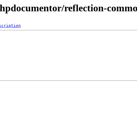
phpdocumentor/reflection-comm
scription