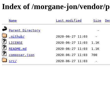
Index of /morgane-jon/vendor/
Name
Last modified
Size
De
Parent Directory
.github/
LICENSE
README.md
composer.json
src/