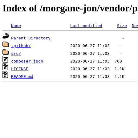
Index of /morgane-jon/vendor/
Name
Last modified
Size
De
Parent Directory
.github/
src/
composer.json
LICENSE
README.md