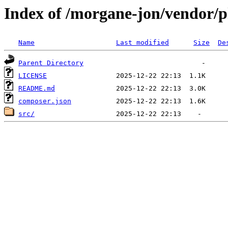
Index of /morgane-jon/vendor/
Name
Last modified
Size
De
Parent Directory
LICENSE
README.md
composer.json
src/