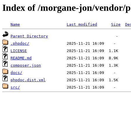
Index of /morgane-jon/vendor/
Name
Last modified
Size
De
Parent Directory
.phpdoc/
LICENSE
README.md
composer.json
docs/
phpdoc.dist.xml
src/