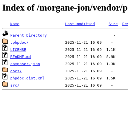
Index of /morgane-jon/vendor/
Name
Last modified
Size
De
Parent Directory
.phpdoc/
LICENSE
README.md
composer.json
docs/
phpdoc.dist.xml
src/