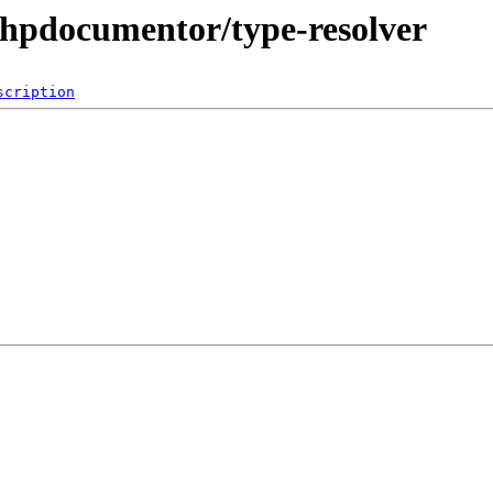
phpdocumentor/type-resolver
scription