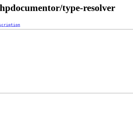
phpdocumentor/type-resolver
scription