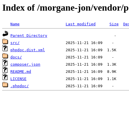
Index of /morgane-jon/vendor/
Name
Last modified
Size
De
Parent Directory
src/
phpdoc.dist.xml
docs/
composer.json
README.md
LICENSE
.phpdoc/