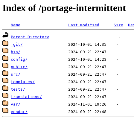
Index of /portage-intermittent
Name
Last modified
Size
De
Parent Directory
.git/
bin/
config/
public/
src/
templates/
tests/
translations/
var/
vendor/